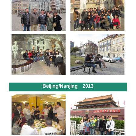
Beijing/Nanjing 2013