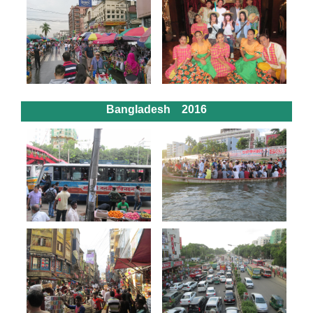
Bangladesh 2016