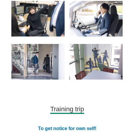
Training trip
To get notice for own self!