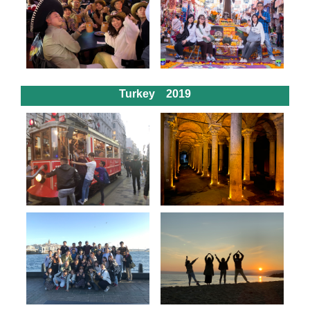
Turkey 2019