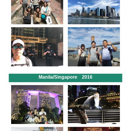
Manila/Singapore 2016