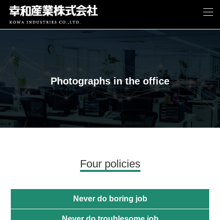
Photographs in the office
Four policies
Never do boring job
Never do troublesome job