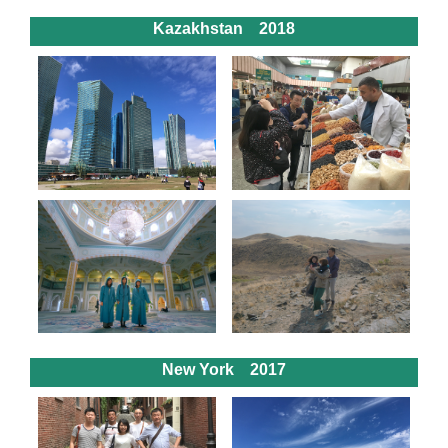
Kazakhstan 2018
New York 2017