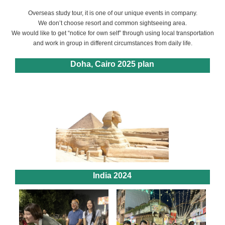
Overseas study tour, it is one of our unique events in company.
We don’t choose resort and common sightseeing area.
We would like to get “notice for own self” through using local transportation
and work in group in different circumstances from daily life.
Doha, Cairo 2025 plan
India 2024