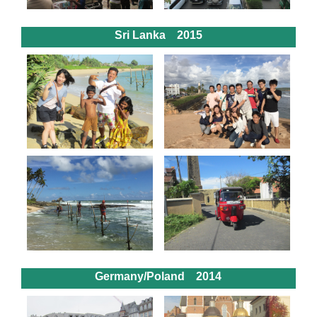
Sri Lanka 2015
Germany/Poland 2014