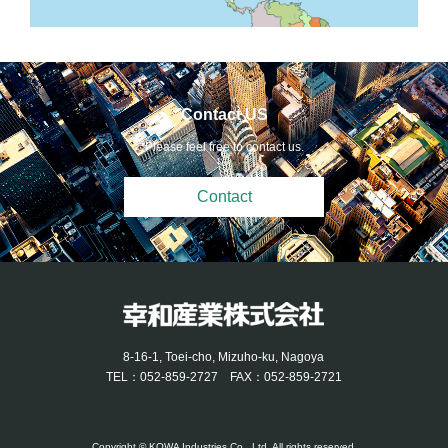
Contact US
Please feel free to contact us.
Contact
8-16-1, Toei-cho, Mizuho-ku, Nagoya
TEL：052-859-2727 FAX：052-859-2721
Copyright © KOWA Industries Co., Ltd. All rights reserved.