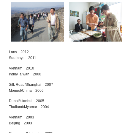
Laos 2012
Surabaya 2011
Vietnam 2010
India/Taiwan 2008
Silk Road/Shanghai 2007
Mongol/China 2006
Dubai/Istanbul 2005
Thailand/Myamar 2004
Vietnam 2003
Beijing 2003