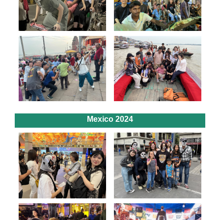
Mexico 2024