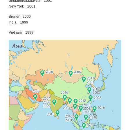
Singapore/Malaysia 2001
New York 2001
Brunei 2000
India 1999
Vietnam 1998