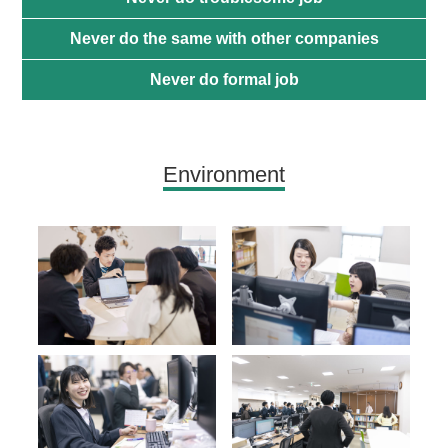
Never do the same with other companies
Never do formal job
Environment