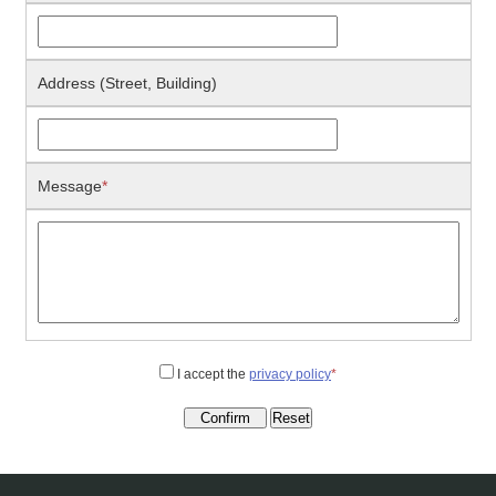
Address (Street, Building)
Message
*
I accept the
privacy policy
*