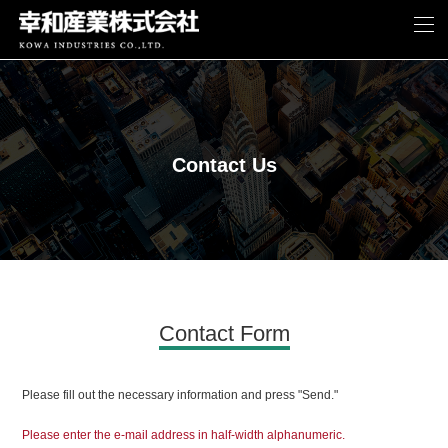
Contact Us
Contact Form
Please fill out the necessary information and press "Send."
Please enter the e-mail address in half-width alphanumeric.