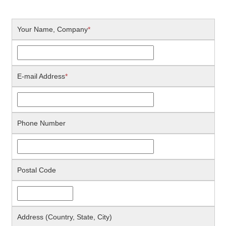
Your Name, Company
*
E-mail Address
*
Phone Number
Postal Code
Address (Country, State, City)